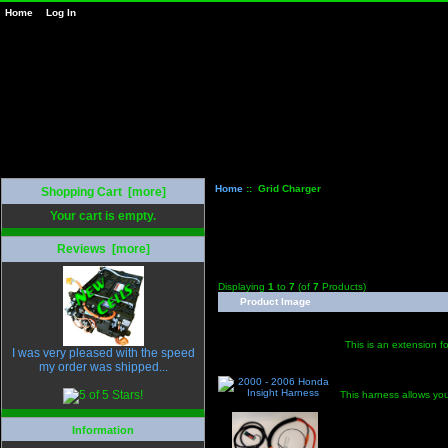
Home
Log In
Home
:: Grid Charger
Shopping Cart [more]
Your cart is empty.
Reviews [more]
Displaying
1
to
7
(of
7
Products)
Product Image
This is an extension fo
I was very pleased with the speed
my order was shipped...
This harness allows you
Information