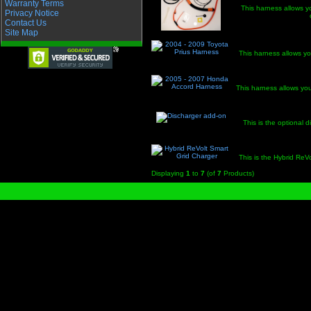
Warranty Terms
This harness allows y
Privacy Notice
Contact Us
Site Map
This harness allows yo
This harness allows you
This is the optional 
This is the Hybrid ReV
Displaying
1
to
7
(of
7
Products)