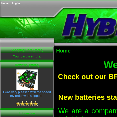
Home
Log In
Home
Shopping Cart [more]
Your cart is empty.
We
Reviews [more]
Check out our B
I was very pleased with the speed
New batteries sta
my order was shipped...
We are a company 
Information