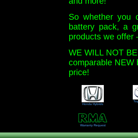
and more!
So whether you c
battery pack, a g
products we offer 
WE WILL NOT BE U
comparable NEW bat
price!
Toy
Honda Hybrids
Warranty Request