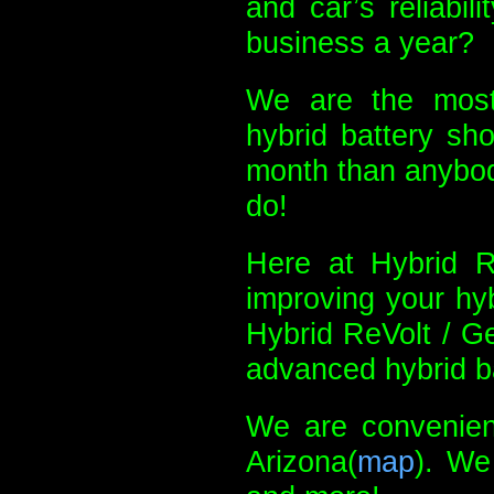
and car’s reliabil
business a year?
We are the most
hybrid battery sh
month than anybody
do!
Here at Hybrid Re
improving your hyb
Hybrid ReVolt / G
advanced hybrid ba
We are convenient
Arizona(
map
). We