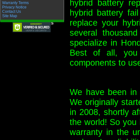
hybrid battery re
Warranty Terms
Privacy Notice
hybrid battery fa
Contact Us
Site Map
replace your hybr
several thousand
specialize in Hon
Best of all, yo
components to use
We have been in b
We originally start
in 2008, shortly a
the world! So you 
warranty in the u