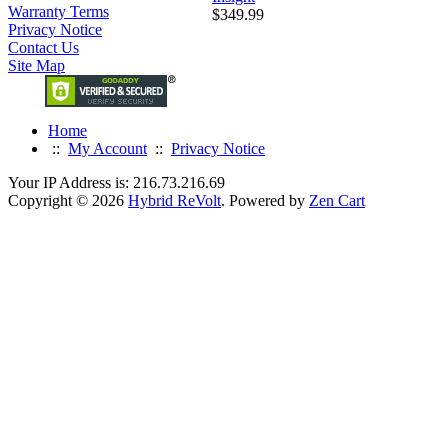
Warranty Terms
$349.99
Privacy Notice
Contact Us
Site Map
Home
::
My Account
::
Privacy Notice
Your IP Address is: 216.73.216.69
Copyright © 2026
Hybrid ReVolt
. Powered by
Zen Cart