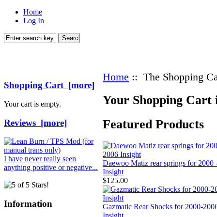
Home
Log In
Home
:: The Shopping Ca
Shopping Cart [more]
Your Shopping Cart 
Your cart is empty.
Featured Products
Reviews [more]
I have never really seen
Daewoo Matiz rear springs for 2000 
anything positive or negative...
Insight
$125.00
Information
Gazmatic Rear Shocks for 2000-200
Insight