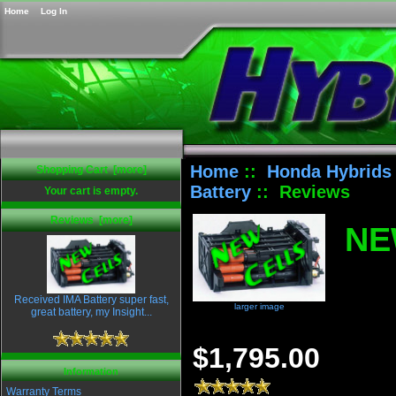
Home
Log In
Home
::
Honda Hybrids
Shopping Cart [more]
Battery
:: Reviews
Your cart is empty.
Reviews [more]
NE
Received IMA Battery super fast,
larger image
great battery, my Insight...
$1,795.00
Information
Warranty Terms