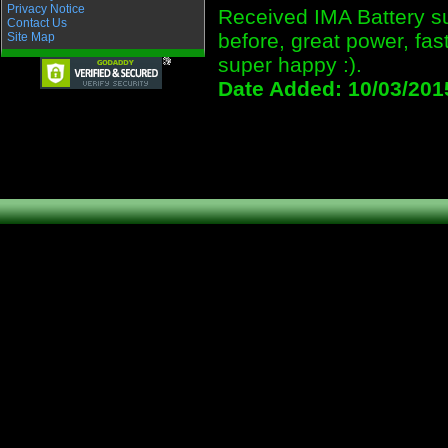
Privacy Notice
Received IMA Battery sup
Contact Us
before, great power, fas
Site Map
super happy :).
Date Added: 10/03/201