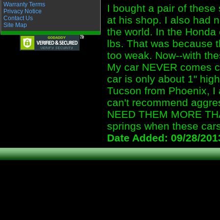
Warranty Terms
I bought a pair of these
Privacy Notice
at his shop. I also had 
Contact Us
Site Map
the world. In the Honda
lbs. That was because t
too weak. Now--with the
My car NEVER comes clos
car is only about 1" hi
Tucson from Phoenix, I 
can't recommend aggres
NEED THEM MORE THAN 
springs when these cars
Date Added: 09/28/201