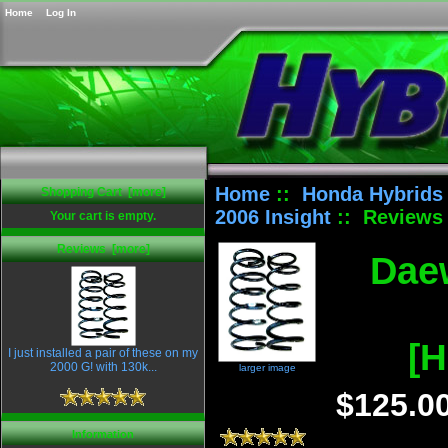
Home
Log In
Home
::
Honda Hybrids
Shopping Cart [more]
2006 Insight
:: Reviews
Your cart is empty.
Reviews [more]
Daew
[H
I just installed a pair of these on my
2000 G! with 130k...
larger image
$125.0
Information