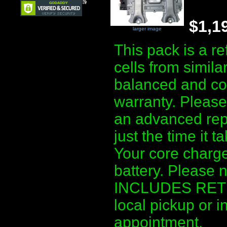
$1,1
larger image
This pack is a r
cells from simila
balanced and co
warranty. Please 
an advanced repl
just the time it 
Your core charge
battery. Please 
INCLUDES RETUR
local pickup or i
appointment.