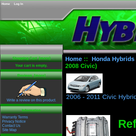
Home
Log In
Home
::
Honda Hybrids
Shopping Cart [more]
2008 Civic)
Your cart is empty.
Reviews [more]
2006 - 2011 Civic Hybri
Write a review on this product.
Information
Warranty Terms
Ref
Privacy Notice
Contact Us
Site Map