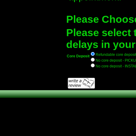
Please Choos
Please select 
delays in your
Refundable core deposit 
Core Deposit
No core deposit - PICKU
No core deposit - INSTA