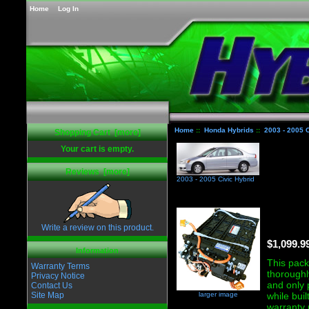
Home
Log In
Home
::
Honda Hybrids
::
2003 - 2005 C
Shopping Cart [more]
Your cart is empty.
Reviews [more]
2003 - 2005 Civic Hybrid
Write a review on this product.
$1,099.9
Information
This pack 
Warranty Terms
thoroughl
Privacy Notice
and only 
Contact Us
larger image
Site Map
while bui
warranty 