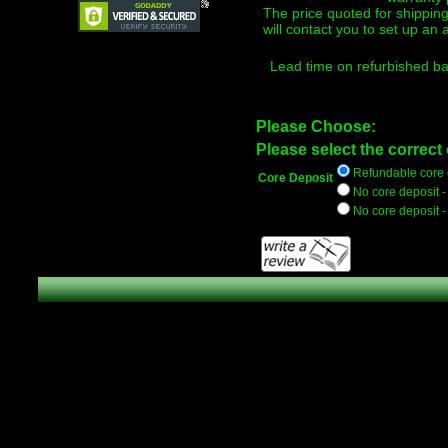
The price quoted for shippi
will contact you to set up an
Lead time on refurbished bat
Please Choose:
Please select the correct 
Refundable core d
Core Deposit
No core deposit 
No core deposit 