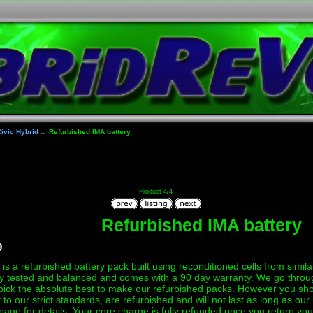
ivic Hybrid
:: Refurbished IMA battery
Product 4/4
Refurbished IMA battery
9
is a refurbished battery pack built using reconditioned cells from simila
y tested and balanced and comes with a 90 day warranty. We go through 
pick the absolute best to make our refurbished packs. However you sho
lt to our strict standards, are refurbished and will not last as long as o
page for details. Your core charge is fully refunded once you return you