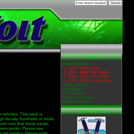
Categories
Honda Hybrids
->
|_ 2000 - 2006 Insight
|_ 2003 - 2005 Civic Hybrid
|_ 2006 - 2011 Civic Hybrid
|_ 2005 - 2007 Accord Hybrid
Toyota Hybrids->
Tesla Motors->
Grid Charger
Replacement Parts->
Warranty Request
Featured [more]
r vehicles. This pack is
literally hundreds of sticks
uld note that these packs,
ur new packs. Please see
r old battery. Please note: