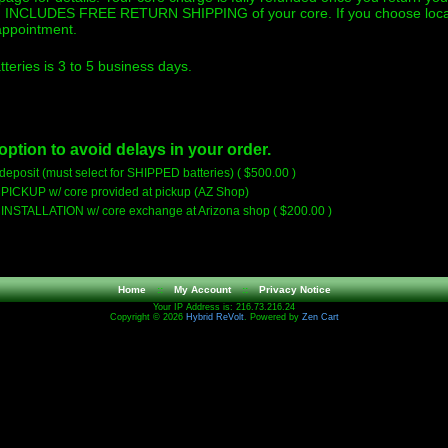
ng INCLUDES FREE RETURN SHIPPING of your core. If you choose local p
 appointment.
teries is 3 to 5 business days.
option to avoid delays in your order.
eposit (must select for SHIPPED batteries) ( $500.00 )
- PICKUP w/ core provided at pickup (AZ Shop)
- INSTALLATION w/ core exchange at Arizona shop ( $200.00 )
Home
::
My Account
::
Privacy Notice
Your IP Address is: 216.73.216.24
Copyright © 2026
Hybrid ReVolt
. Powered by
Zen Cart