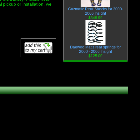
ickup or installation, we
Gazmatic Rear Shocks for 2000-
2006 Insight
$349.99
Daewoo Matiz rear springs for
2000 - 2006 Insight
$125.00