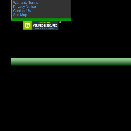
Warranty Terms
Privacy Notice
Contact Us
Site Map