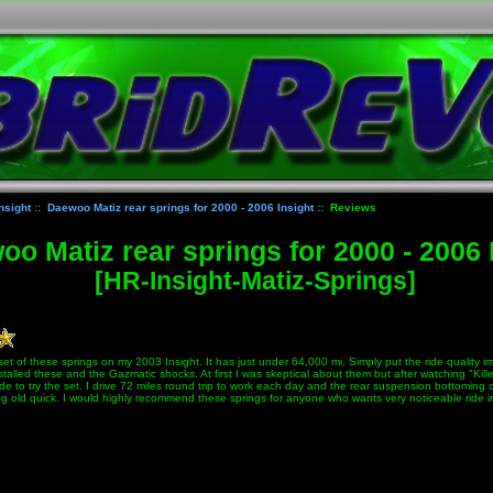
nsight
::
Daewoo Matiz rear springs for 2000 - 2006 Insight
:: Reviews
o Matiz rear springs for 2000 - 2006 
[HR-Insight-Matiz-Springs]
 set of these springs on my 2003 Insight. It has just under 64,000 mi. Simply put the ride quality 
talled these and the Gazmatic shocks. At first I was skeptical about them but after watching "Kille
de to try the set. I drive 72 miles round trip to work each day and the rear suspension bottoming
ng old quick. I would highly recommend these springs for anyone who wants very noticeable ride 