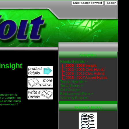
Categories
Honda Hybrids
->
Insight
|_ 2000 - 2006 Insight
|_ 2003 - 2005 Civic Hybrid
|_ 2006 - 2011 Civic Hybrid
|_ 2005 - 2007 Accord Hybrid
Toyota Hybrids->
Tesla Motors->
Grid Charger
Replacement Parts->
improvement is
Warranty Request
r 3 Cylinder" on
 out on the bump
improvement!!!
Featured [more]