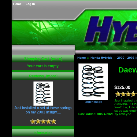
Home
Log In
Home
::
Honda Hybrids
::
2000 - 2006 I
Shopping Cart [more]
Your cart is empty.
Daewo
Reviews [more]
$125.00
Just installed a
larger image
AMAZING!!! I ins
YouTube, I deci
Just installed a set of these springs
stops was getti
on my 2003 Insight....
Date Added: 08/24/2021 by Dwayne
Information