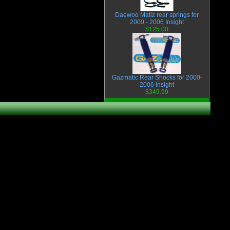
Daewoo Matiz rear springs for
2000 - 2006 Insight
$125.00
Gazmatic Rear Shocks for 2000-
2006 Insight
$349.99