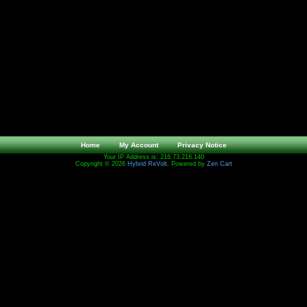
Home
::
My Account
::
Privacy Notice
Your IP Address is: 216.73.216.140
Copyright © 2026
Hybrid ReVolt
. Powered by
Zen Cart