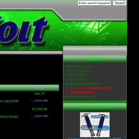
Categories
Honda Hybrids->
Toyota Hybrids->
Tesla Motors->
Grid Charger
Replacement Parts
->
Price
|_ Honda IMA Battery Parts
|_ Loose Sticks
$64.75
Warranty Request
... more info
da hybrid IMA
Featured [more]
$1,099.99
... more info
isting Honda