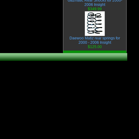
Gazmatic Rear Shocks for 2000-
2006 Insight
$349.99
Daewoo Matiz rear springs for
2000 - 2006 Insight
$125.00