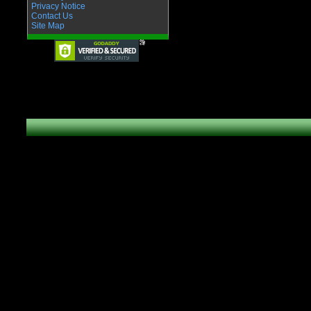
Privacy Notice
Contact Us
Site Map