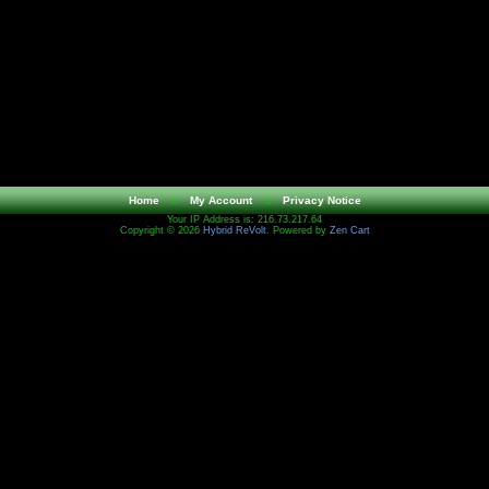
Home
::
My Account
::
Privacy Notice
Your IP Address is: 216.73.217.64
Copyright © 2026
Hybrid ReVolt
. Powered by
Zen Cart