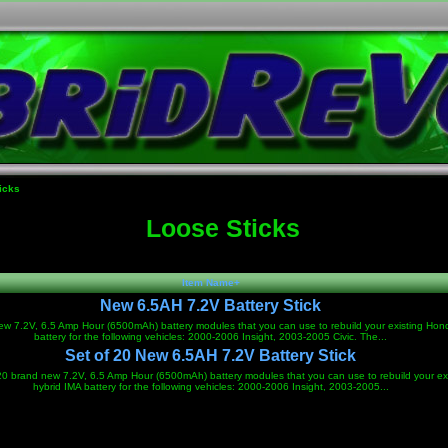
icks
Loose Sticks
Item Name+
New 6.5AH 7.2V Battery Stick
w 7.2V, 6.5 Amp Hour (6500mAh) battery modules that you can use to rebuild your existing Hon
battery for the following vehicles: 2000-2006 Insight, 2003-2005 Civic. The...
Set of 20 New 6.5AH 7.2V Battery Stick
 20 brand new 7.2V, 6.5 Amp Hour (6500mAh) battery modules that you can use to rebuild your ex
hybrid IMA battery for the following vehicles: 2000-2006 Insight, 2003-2005...