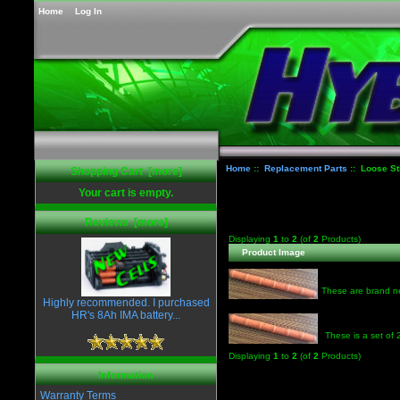
Home
Log In
Home
::
Replacement Parts
:: Loose St
Shopping Cart [more]
Your cart is empty.
Reviews [more]
Displaying
1
to
2
(of
2
Products)
Product Image
These are brand ne
Highly recommended. I purchased
HR's 8Ah IMA battery...
These is a set of
Displaying
1
to
2
(of
2
Products)
Information
Warranty Terms